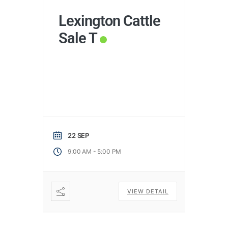
Lexington Cattle
Sale T
22 SEP
-
9:00 AM
5:00 PM
VIEW DETAIL