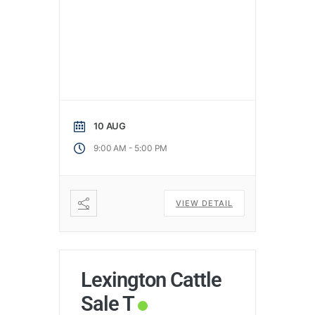
10 AUG
-
9:00 AM
5:00 PM
VIEW DETAIL
Lexington Cattle
Sale T