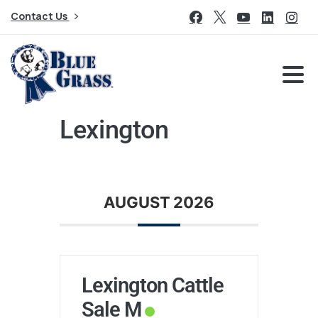
Contact Us
Lexington
AUGUST 2026
Lexington Cattle
Sale M