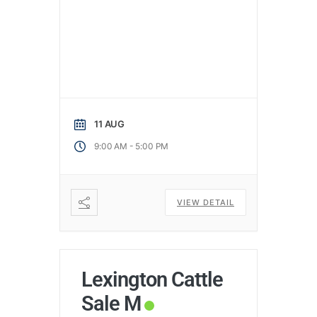
11 AUG
-
9:00 AM
5:00 PM
VIEW DETAIL
Lexington Cattle
Sale M