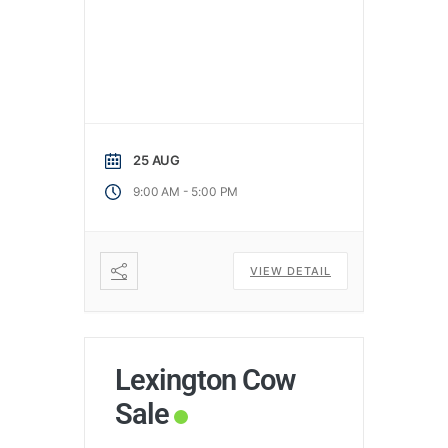
25 AUG
-
9:00 AM
5:00 PM
VIEW DETAIL
Lexington Cow
Sale