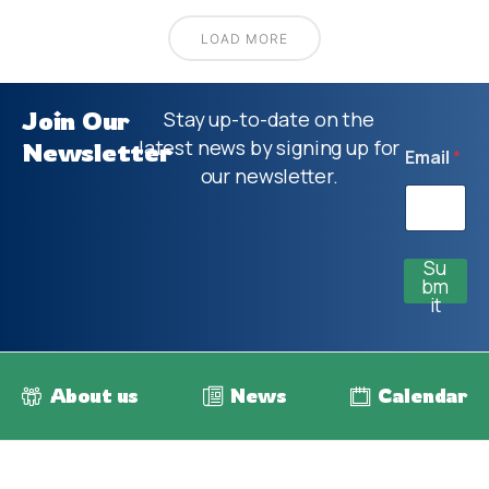
LOAD MORE
Join Our
Stay up-to-date on the
latest news by signing up for
Newsletter
Email
*
our newsletter.
Su
bm
it
About us
News
Calendar