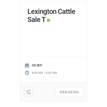
Lexington Cattle
Sale T
08 SEP
-
9:00 AM
5:00 PM
VIEW DETAIL