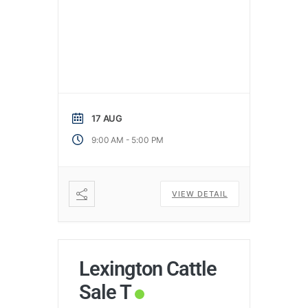
17 AUG
-
9:00 AM
5:00 PM
VIEW DETAIL
Lexington Cattle
Sale T