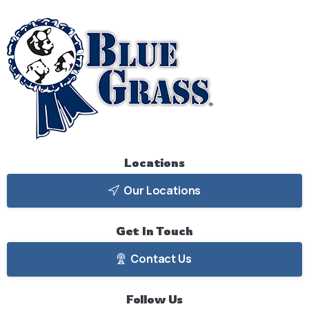
Locations
Our Locations
Get
In
Touch
Contact Us
Follow
Us