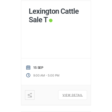
Lexington Cattle
Sale T
15 SEP
-
9:00 AM
5:00 PM
VIEW DETAIL