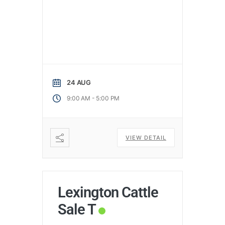
24 AUG
-
9:00 AM
5:00 PM
VIEW DETAIL
Lexington Cattle
Sale T