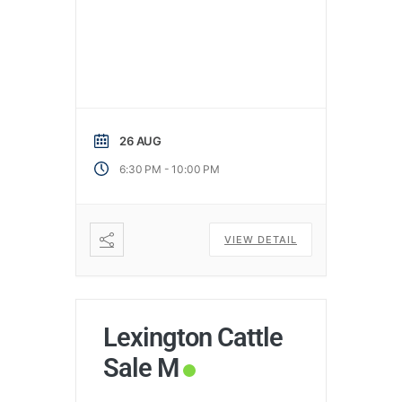
26 AUG
-
6:30 PM
10:00 PM
VIEW DETAIL
Lexington Cattle
Sale M