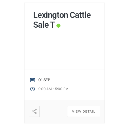
Lexington Cattle
Sale T
01 SEP
-
9:00 AM
5:00 PM
VIEW DETAIL