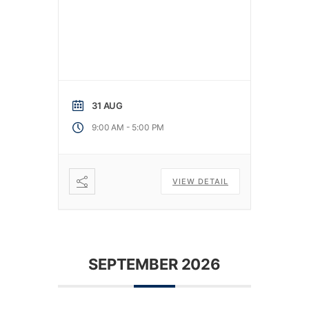
31 AUG
-
9:00 AM
5:00 PM
VIEW DETAIL
SEPTEMBER 2026