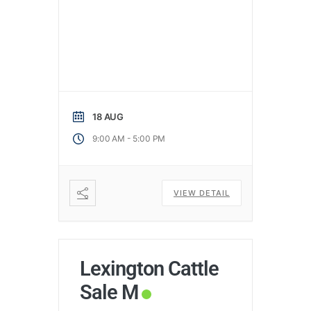
18 AUG
-
9:00 AM
5:00 PM
VIEW DETAIL
Lexington Cattle
Sale M