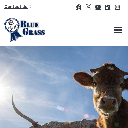
Contact Us