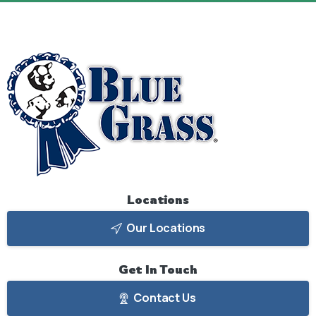
Locations
Our Locations
Get
In
Touch
Contact Us