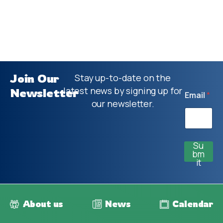
Join Our
Stay up-to-date on the
latest news by signing up for
Newsletter
Email
*
our newsletter.
Su
bm
it
About us
News
Calendar