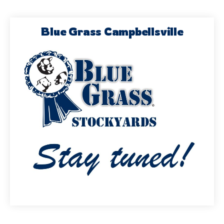
Blue Grass Campbellsville