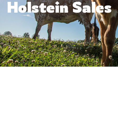
Holstein Sales