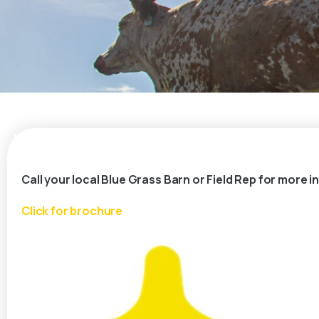
Call your local Blue Grass Barn or Field Rep for more 
Click for brochure