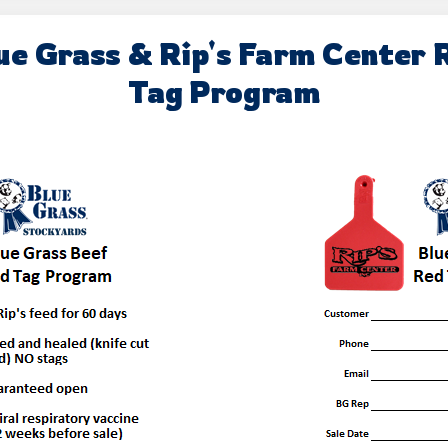
ue Grass & Rip's Farm Center 
Tag Program