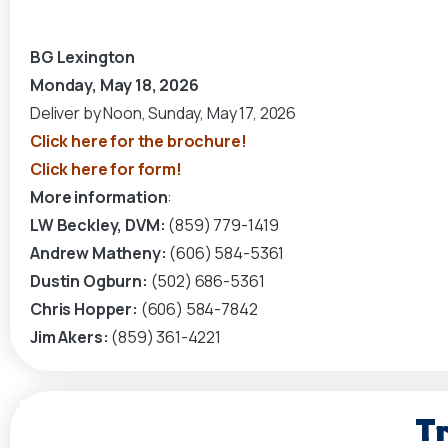
BG Lexington
Monday, May 18, 2026
Deliver by Noon, Sunday, May 17, 2026
Click here for the brochure!
Click here for form!
More information
:
LW Beckley, DVM:
(859) 779-1419
Andrew Matheny:
(606) 584-5361
Dustin Ogburn:
(502) 686-5361
Chris Hopper:
(606) 584-7842
Jim Akers:
(859) 361-4221
Tr