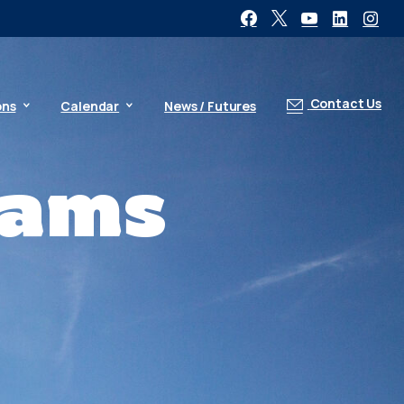
Contact Us
ons
Calendar
News / Futures
rams