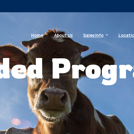
Home
About Us
Sales Info
Locati
ded Prog