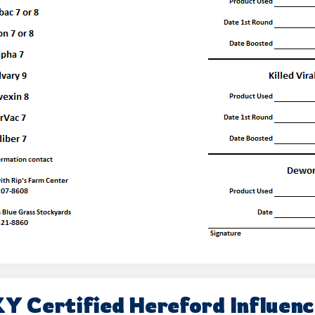
Y Certified Hereford Influen