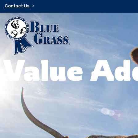
Contact Us
Value Ad