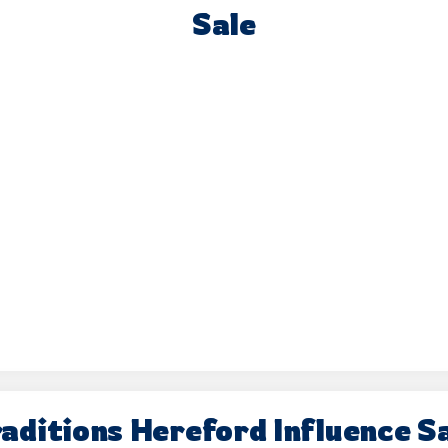
Sale
aditions Hereford Influence S