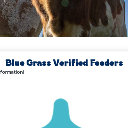
Blue Grass Verified Feeders
information!