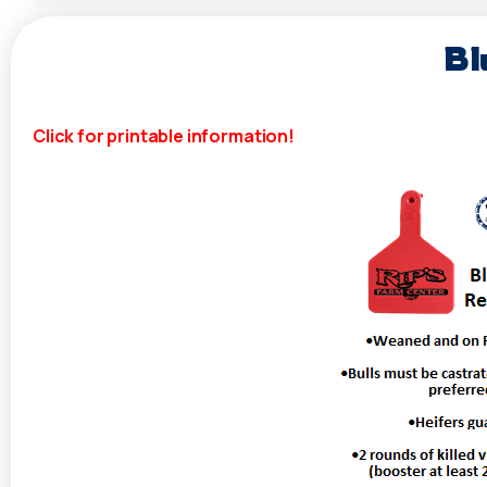
Bl
Click for printable information!