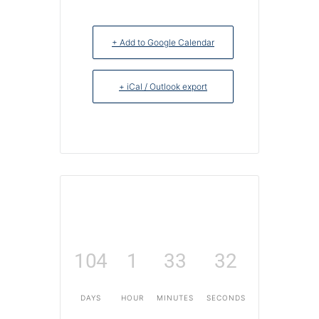
+ Add to Google Calendar
+ iCal / Outlook export
104
1
33
32
DAYS
HOUR
MINUTES
SECONDS