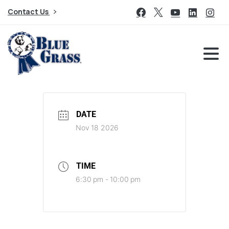
Contact Us
DATE
Nov 18 2026
TIME
6:30 pm - 10:00 pm