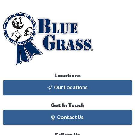
Locations
Our Locations
Get
In
Touch
Contact Us
Follow
Us