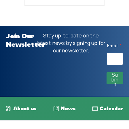
Join Our
Stay up-to-date on the
latest news by signing up for
Newsletter
Email
*
our newsletter.
Su
bm
it
About us
News
Calendar