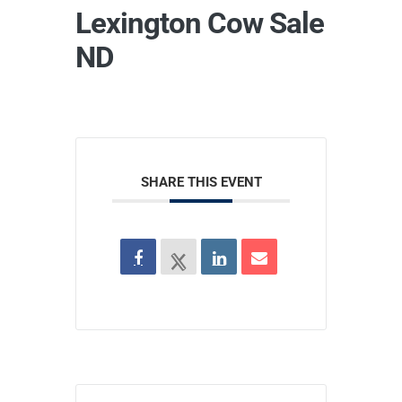
Lexington Cow Sale
ND
SHARE THIS EVENT