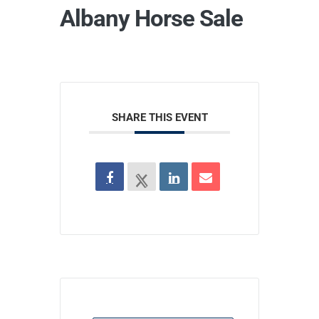
Albany Horse Sale
SHARE THIS EVENT