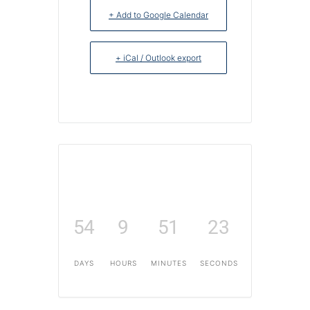
+ Add to Google Calendar
+ iCal / Outlook export
54
9
51
22
DAYS
HOURS
MINUTES
SECONDS