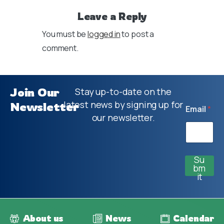
Leave a Reply
You must be
logged in
to post a
comment.
Join Our
Stay up-to-date on the
latest news by signing up for
Newsletter
Email
*
our newsletter.
Su
bm
it
About us
News
Calendar