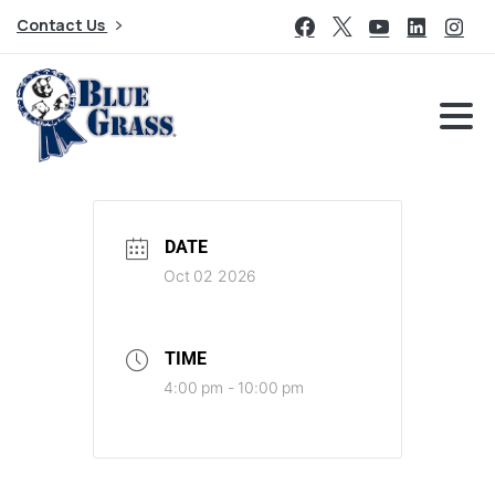
Contact Us
DATE
Oct 02 2026
TIME
4:00 pm - 10:00 pm