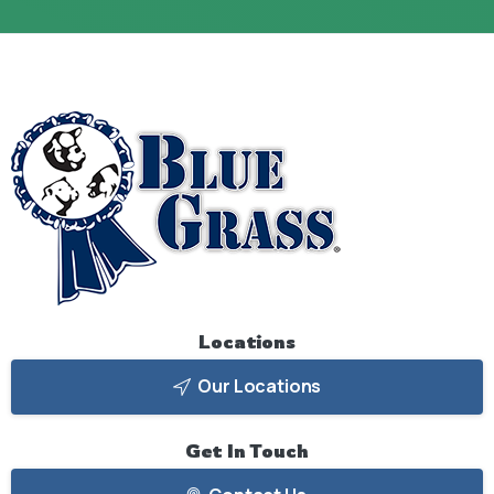
Locations
Our Locations
Get
In
Touch