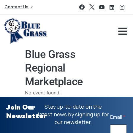
Contact Us
Blue Grass
Regional
Marketplace
No event found!
Join Our
Stay up-to-date on the
latest news by signing up for
Newsletter
Email
*
our newsletter.