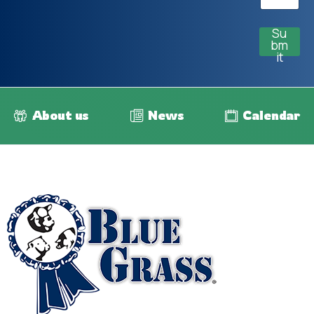
Su
bm
it
About us
News
Calendar