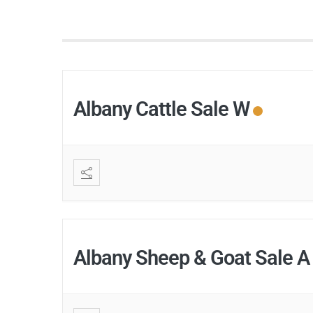
Albany Cattle Sale W
Albany Sheep & Goat Sale A