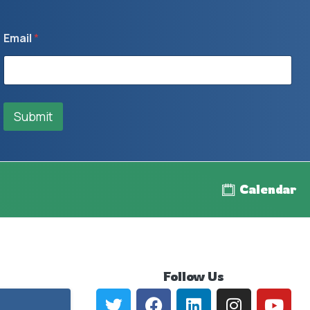
Email
*
Submit
Calendar
Follow
Us