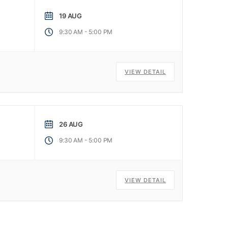
19 AUG
-
9:30 AM
5:00 PM
VIEW DETAIL
26 AUG
-
9:30 AM
5:00 PM
VIEW DETAIL