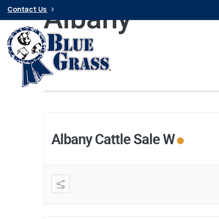
Albany
Contact Us
Albany Cattle Sale W