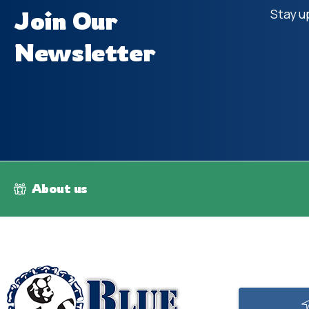
Join Our
Stay u
Newsletter
About us