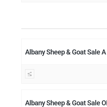
Albany Sheep & Goat Sale A
Albany Sheep & Goat Sale 