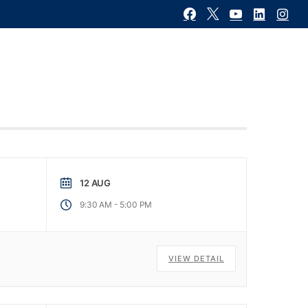
Contact Us
ons
Calendar
News / Futures
12 AUG
-
9:30 AM
5:00 PM
VIEW DETAIL