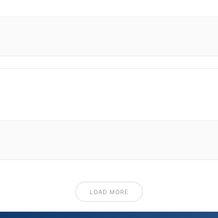
LOAD MORE