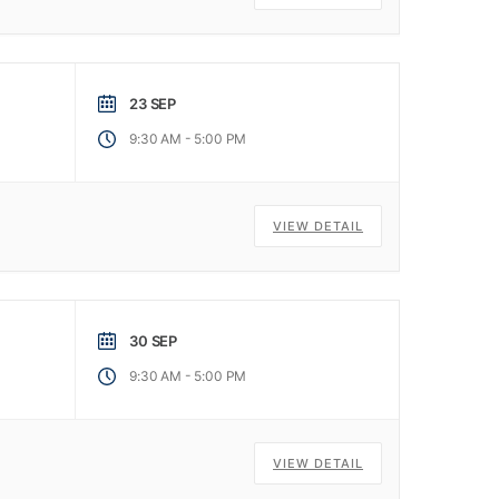
23 SEP
-
9:30 AM
5:00 PM
VIEW DETAIL
30 SEP
-
9:30 AM
5:00 PM
VIEW DETAIL