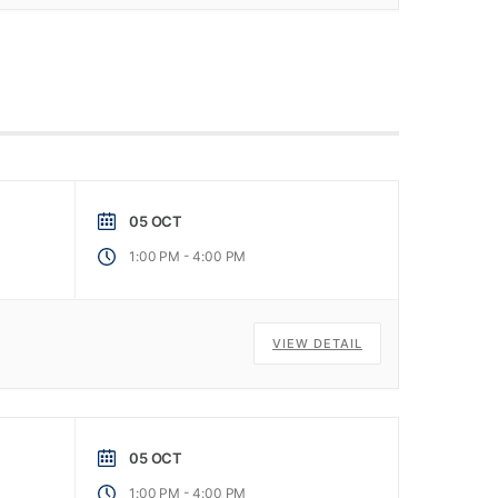
05 OCT
-
1:00 PM
4:00 PM
VIEW DETAIL
05 OCT
-
1:00 PM
4:00 PM