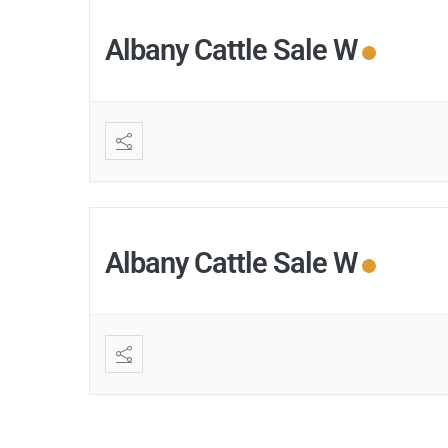
Albany Cattle Sale W
Albany Cattle Sale W