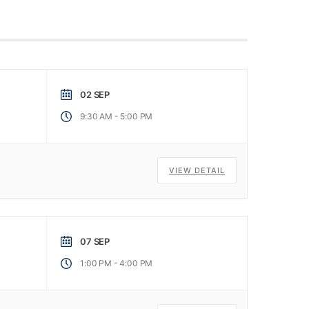
02 SEP
-
9:30 AM
5:00 PM
VIEW DETAIL
07 SEP
-
1:00 PM
4:00 PM