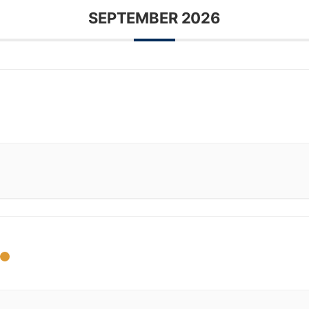
SEPTEMBER 2026