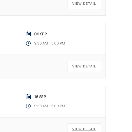
VIEW DETAIL
09 SEP
-
9:30 AM
5:00 PM
VIEW DETAIL
16 SEP
-
9:30 AM
5:00 PM
VIEW DETAIL