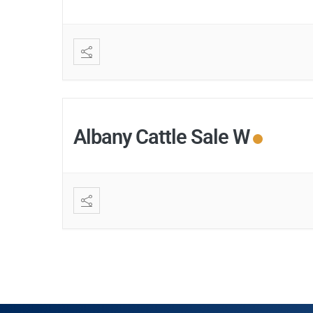
Albany Cattle Sale W