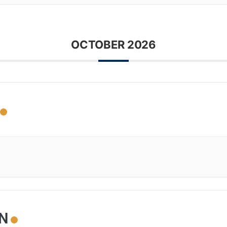
OCTOBER 2026
ON