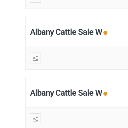
Albany Cattle Sale W
Albany Cattle Sale W