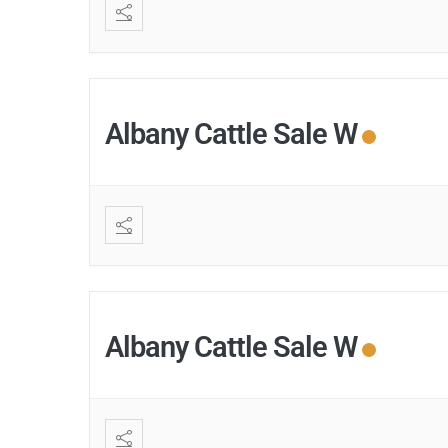
Albany Cattle Sale W
Albany Cattle Sale W