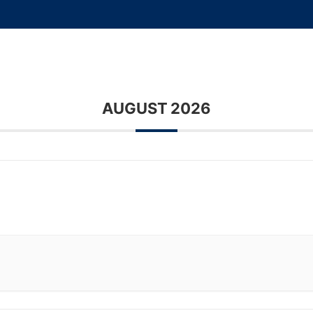
Home
About Us
Sales Info
Locati
AUGUST 2026