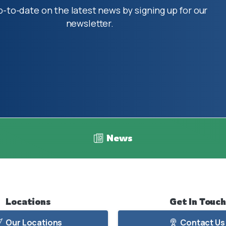
p-to-date on the latest news by signing up for our
newsletter.
News
Locations
Get
In
Touch
Our Locations
Contact Us