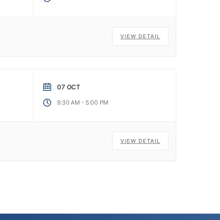
VIEW DETAIL
07 OCT
-
9:30 AM
5:00 PM
VIEW DETAIL