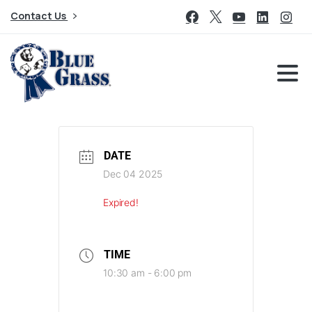
Contact Us
DATE
Dec 04 2025
Expired!
TIME
10:30 am - 6:00 pm