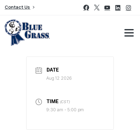
Contact Us
DATE
Aug 12 2026
TIME
(CST)
9:30 am - 5:00 pm