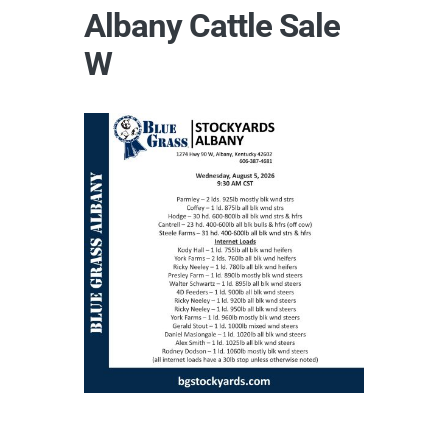
Albany Cattle Sale
W