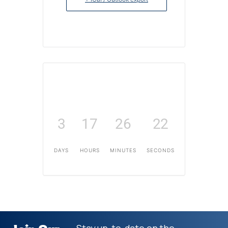
3
17
26
22
DAYS
HOURS
MINUTES
SECONDS