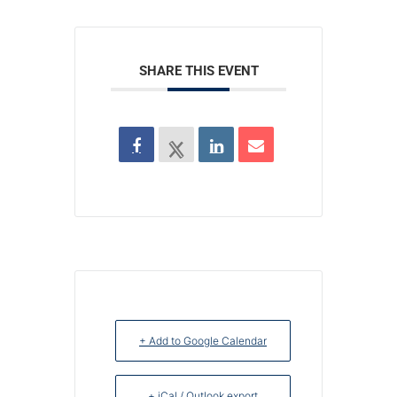
SHARE THIS EVENT
+ Add to Google Calendar
+ iCal / Outlook export