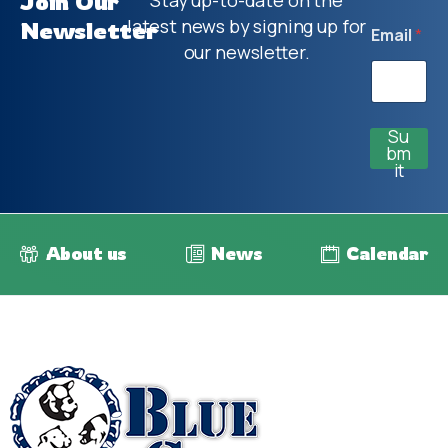
Join Our
Stay up-to-date on the
latest news by signing up for
Newsletter
Email
*
our newsletter.
Su
bm
it
About us
News
Calendar