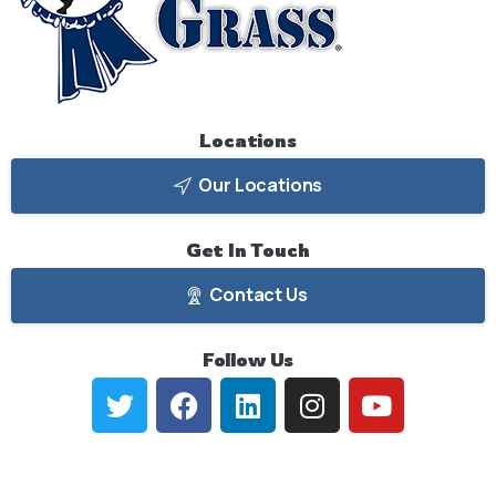
Locations
Our Locations
Get
In
Touch
Contact Us
Follow
Us